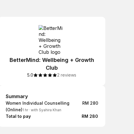
BetterMind: Wellbeing + Growth
Club
5.0
2 reviews
Summary
Summary
Women Individual Counselling
RM 280
(Online)
1 hr
·
with Syahira Khan
Total to pay
RM 280