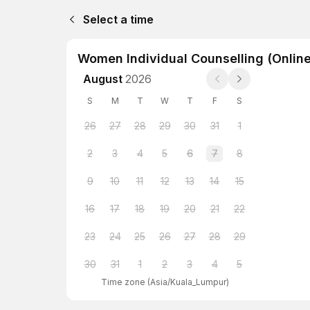
Select a time
Women Individual Counselling (Online
August
2026
S
M
T
W
T
F
S
26
27
28
29
30
31
1
2
3
4
5
6
7
8
9
10
11
12
13
14
15
16
17
18
19
20
21
22
23
24
25
26
27
28
29
30
31
1
2
3
4
5
Time zone
(
Asia/Kuala_Lumpur
)