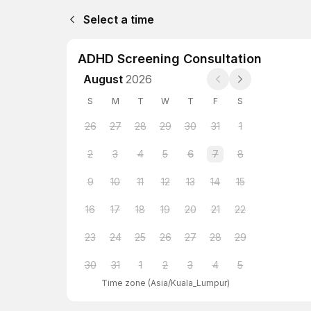
Select a time
ADHD Screening Consultation
August
2026
S
M
T
W
T
F
S
26
27
28
29
30
31
1
2
3
4
5
6
7
8
9
10
11
12
13
14
15
16
17
18
19
20
21
22
23
24
25
26
27
28
29
30
31
1
2
3
4
5
Time zone
(
Asia/Kuala_Lumpur
)