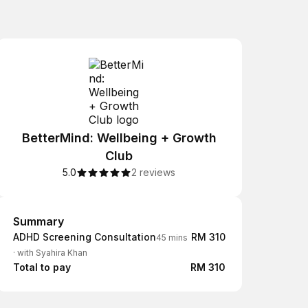
BetterMind: Wellbeing + Growth
Club
5.0
2 reviews
Summary
Summary
ADHD Screening Consultation
RM 310
45 mins
·
with Syahira Khan
Total to pay
RM 310