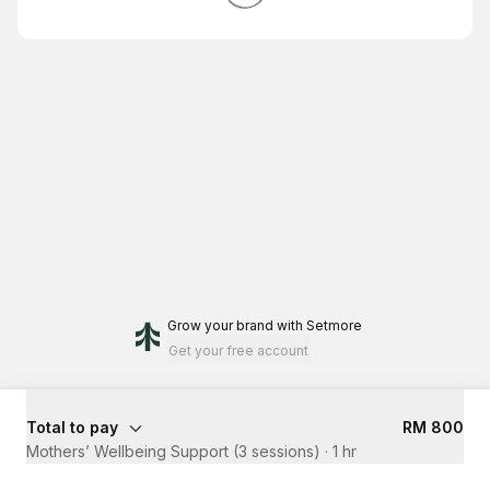
Grow your brand
with Setmore
Get your free account
Total to pay
RM 800
Mothers’ Wellbeing Support (3 sessions)
·
1 hr