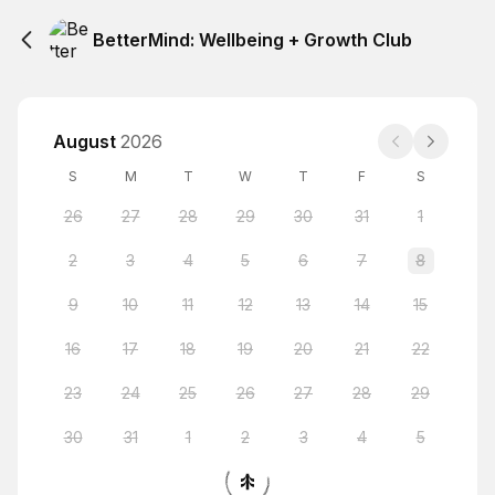
BetterMind: Wellbeing + Growth Club
August
2026
S
M
T
W
T
F
S
26
27
28
29
30
31
1
2
3
4
5
6
7
8
9
10
11
12
13
14
15
16
17
18
19
20
21
22
23
24
25
26
27
28
29
30
31
1
2
3
4
5