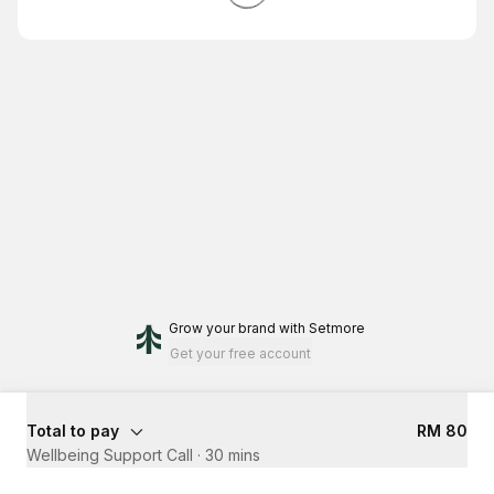
Grow your brand
with Setmore
Get your free account
Total to pay
RM 80
Wellbeing Support Call
·
30 mins