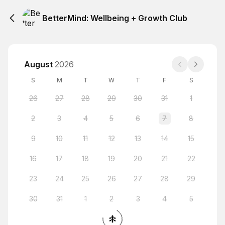
BetterMind: Wellbeing + Growth Club
August
2026
S
M
T
W
T
F
S
26
27
28
29
30
31
1
2
3
4
5
6
7
8
9
10
11
12
13
14
15
16
17
18
19
20
21
22
23
24
25
26
27
28
29
30
31
1
2
3
4
5