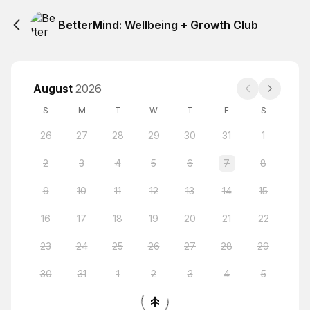
BetterMind: Wellbeing + Growth Club
August
2026
S
M
T
W
T
F
S
26
27
28
29
30
31
1
2
3
4
5
6
7
8
9
10
11
12
13
14
15
16
17
18
19
20
21
22
23
24
25
26
27
28
29
30
31
1
2
3
4
5