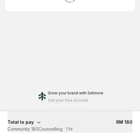
Grow your brand
with Setmore
Get your free account
Total to pay
RM 180
Community 180Counselling
·
1 hr