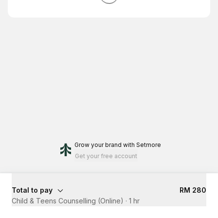
Grow your brand
with Setmore
Get your free account
Total to pay
RM 280
Child & Teens Counselling (Online)
·
1 hr