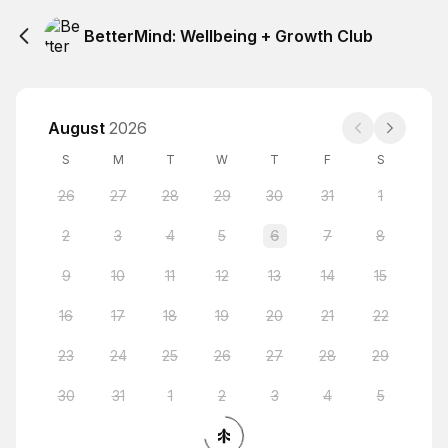
BetterMind: Wellbeing + Growth Club
August
2026
S
M
T
W
T
F
S
26
27
28
29
30
31
1
2
3
4
5
6
7
8
9
10
11
12
13
14
15
16
17
18
19
20
21
22
23
24
25
26
27
28
29
30
31
1
2
3
4
5