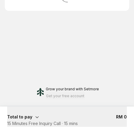
Grow your brand
with Setmore
Get your free account
Total to pay
RM 0
15 Minutes Free Inquiry Call
·
15 mins