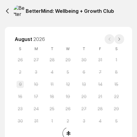
BetterMind: Wellbeing + Growth Club
August
2026
S
M
T
W
T
F
S
26
27
28
29
30
31
1
2
3
4
5
6
7
8
9
10
11
12
13
14
15
16
17
18
19
20
21
22
23
24
25
26
27
28
29
30
31
1
2
3
4
5